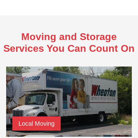
Moving and Storage
Services You Can Count On
Local Moving