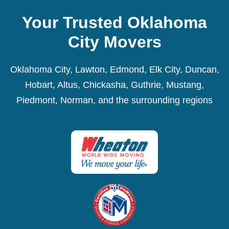
Your Trusted Oklahoma
City Movers
Oklahoma City, Lawton, Edmond, Elk City, Duncan,
Hobart, Altus, Chickasha, Guthrie, Mustang,
Piedmont, Norman, and the surrounding regions