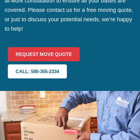
at-work consultation to ensure all your bases are
covered. Please contact us for a free moving quote,
or just to discuss your potential needs, we’re happy
to help!
REQUEST MOVE QUOTE
CALL: 580-355-2334