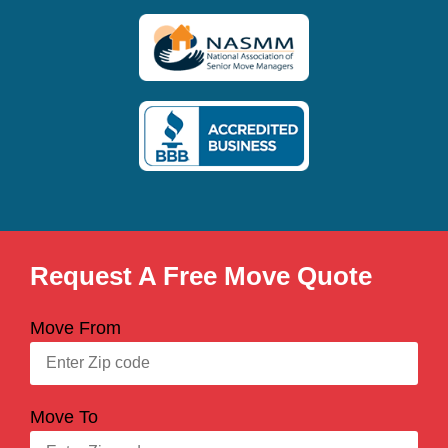
Request A Free Move Quote
Move From
Move To