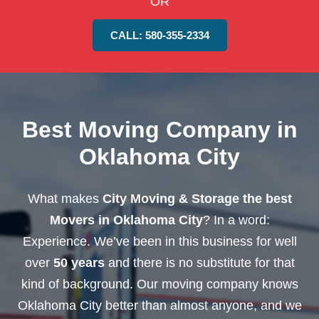
OR
CALL: 580-355-2334
Best Moving Company in
Oklahoma City
What makes
City Moving & Storage the best
Movers in Oklahoma City
? In a word:
Experience. We’ve been in this business for well
over
50 years
and there is no substitute for that
kind of background. Our moving company knows
Oklahoma City better than almost anyone, and we