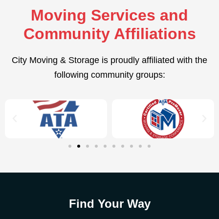
Moving Services and
Community Affiliations
City Moving & Storage is proudly affiliated with the
following community groups:
Find Your Way