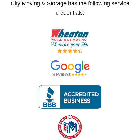
City Moving & Storage has the following service
credentials: