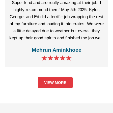
Super kind and are really amazing at their job. I
highly recommend them! May 5th 2025: Kyler,
George, and Ed did a terrific job wrapping the rest
of my furniture and loading it into crates. We were
a little delayed due to weather but overall they
kept up their good spirits and finished the job well.
Mehrun Aminkhoee
VIEW MORE