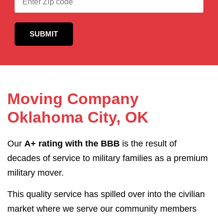
Moving Company
Oklahoma City, OK
Our
A+ rating with the BBB
is the result of
decades of service to military families as a premium
military mover.
This quality service has spilled over into the civilian
market where we serve our community members