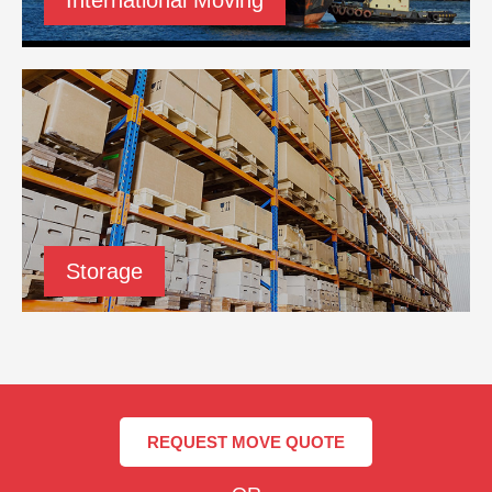
Storage
REQUEST MOVE QUOTE