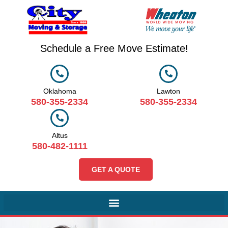
Schedule a Free Move Estimate!
Oklahoma
Lawton
580-355-2334
580-355-2334
Altus
580-482-1111
GET A QUOTE