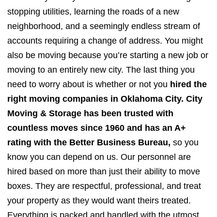
stopping utilities, learning the roads of a new
neighborhood, and a seemingly endless stream of
accounts requiring a change of address. You might
also be moving because you’re starting a new job or
moving to an entirely new city. The last thing you
need to worry about is whether or not you
hired the
right moving companies in Oklahoma City. City
Moving & Storage has been trusted with
countless moves since 1960 and has an A+
rating with the Better Business Bureau,
so you
know you can depend on us. Our personnel are
hired based on more than just their ability to move
boxes. They are respectful, professional, and treat
your property as they would want theirs treated.
Everything is packed and handled with the utmost