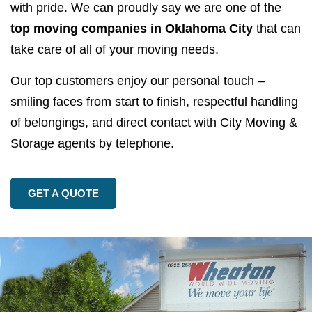
with pride. We can proudly say we are one of the
top moving companies in Oklahoma City
that can
take care of all of your moving needs.
Our top customers enjoy our personal touch –
smiling faces from start to finish, respectful handling
of belongings, and direct contact with City Moving &
Storage agents by telephone.
GET A QUOTE