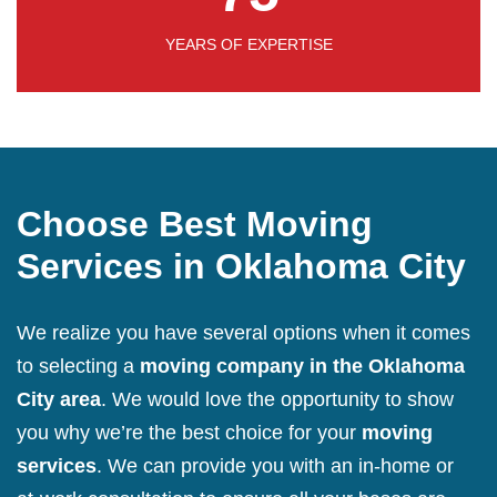
YEARS OF EXPERTISE
Choose Best Moving
Services in Oklahoma City
We realize you have several options when it comes
to selecting a
moving company in the Oklahoma
City area
. We would love the opportunity to show
you why we’re the best choice for your
moving
services
. We can provide you with an in-home or