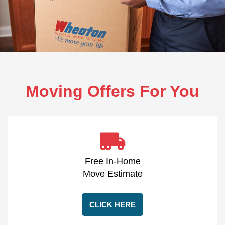
Moving Offers For You
Free In-Home
Move Estimate
CLICK HERE