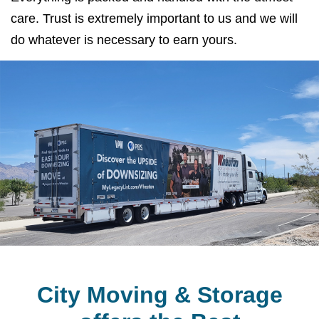
care. Trust is extremely important to us and we will
do whatever is necessary to earn yours.
City Moving & Storage