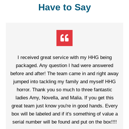
Have to Say
I received great service with my HHG being
packaged. Any question I had were answered
before and after! The team came in and right away
jumped into tackling my family and myself HHG
horror. Thank you so much to three fantastic
ladies Amy, Novella, and Malia. If you get this
great team just know you're in good hands. Every
box will be labeled and if it's something of value a
serial number will be found and put on the box!!!!