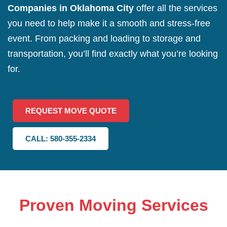
Companies in Oklahoma City
offer all the services
you need to help make it a smooth and stress-free
event. From packing and loading to storage and
transportation, you’ll find exactly what you’re looking
for.
REQUEST MOVE QUOTE
CALL: 580-355-2334
Proven Moving Services