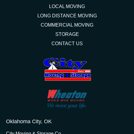
LOCAL MOVING
LONG DISTANCE MOVING
COMMERCIAL MOVING
STORAGE
CONTACT US
Oklahoma City, OK
City Moving & Storage Co.