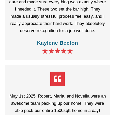
care and made sure everything was exactly where
I needed it. These two set the bar high. They
made a usually stressful process feel easy, and I
really appreciate their hard work. They absolutely
deserve recognition for a job well done.
Kaylene Becton
May 1st 2025: Robert, Maria, and Novella were an
awesome team packing up our home. They were
able pack our entire 1500sqft home in a day!