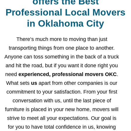
offers the Best
Professional Local Movers
in Oklahoma City
There’s much more to moving than just
transporting things from one place to another.
Anyone can toss something in the back of a truck
and hit the road, but if you want it done right you
need
experienced, professional movers OKC
.
What sets
us
apart from other companies is our
commitment to your satisfaction. From your first
conversation with us, until the last piece of
furniture is placed in your new home, movers will
strive to meet all your expectations. Our goal is
for you to have total confidence in us, knowing