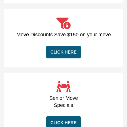
Move Discounts Save $150 on your move
CLICK HERE
Senior Move
Specials
CLICK HERE