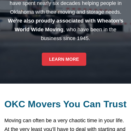
have spent nearly six decades helping people in
Oklahoma with their moving and storage needs.
We’re also proudly associated with Wheaton’s
World Wide Moving
, who have been in the
business since 1945.
LEARN MORE
OKC Movers You Can Trust
Moving can often be a very chaotic time in your life.
At the very least you’ll have to deal with starting and