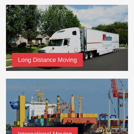
Long Distance Moving
International Moving