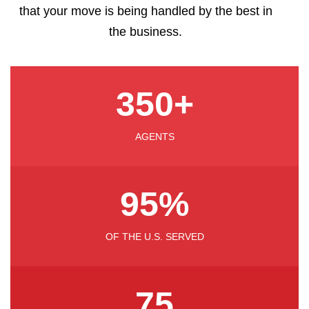
that your move is being handled by the best in
the business.
350
+
AGENTS
95
%
OF THE U.S. SERVED
75