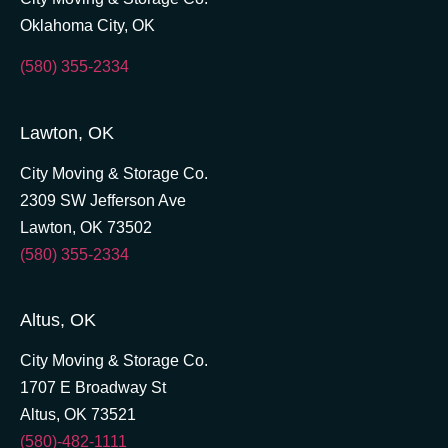
Oklahoma City, OK
(580) 355-2334
Lawton, OK
City Moving & Storage Co.
2309 SW Jefferson Ave
Lawton, OK 73502
(580) 355-2334
Altus, OK
City Moving & Storage Co.
1707 E Broadway St
Altus, OK 73521
(580)-482-1111