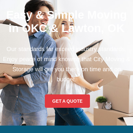
Easy & Simple Moving
in OKC & Lawton, OK
Our standards far exceed industry standards.
Enjoy peace of mind knowing that City Moving &
Storage will get you there on time and on
budget.
GET A QUOTE