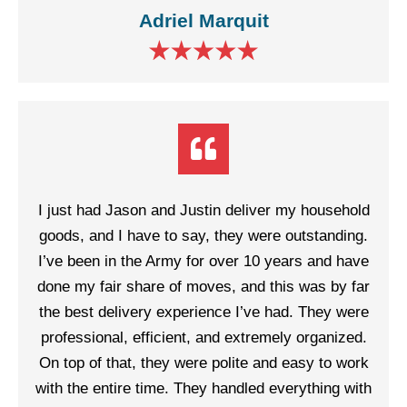
Adriel Marquit
I just had Jason and Justin deliver my household
goods, and I have to say, they were outstanding.
I’ve been in the Army for over 10 years and have
done my fair share of moves, and this was by far
the best delivery experience I’ve had. They were
professional, efficient, and extremely organized.
On top of that, they were polite and easy to work
with the entire time. They handled everything with