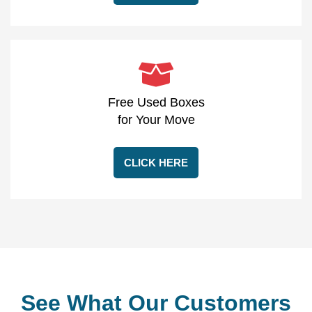
Free Used Boxes
for Your Move
CLICK HERE
See What Our Customers