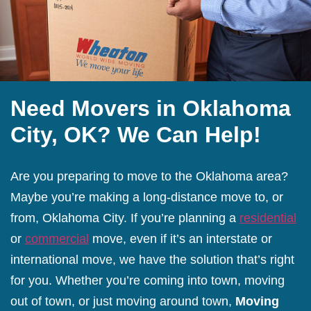
Need Movers in Oklahoma
City, OK? We Can Help!
Are you preparing to move to the Oklahoma area?
Maybe you’re making a long-distance move to, or
from, Oklahoma City. If you’re planning a
residential
or
commercial
move, even if it’s an interstate or
international move, we have the solution that’s right
for you. Whether you’re coming into town, moving
out of town, or just moving around town,
Moving