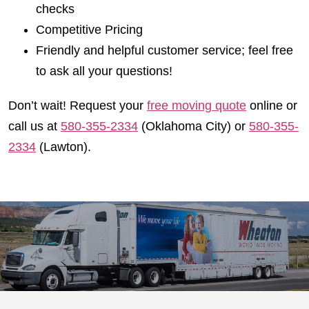
checks
Competitive Pricing
Friendly and helpful customer service; feel free
to ask all your questions!
Don’t wait! Request your
free moving quote
online or
call us at
580-355-2334
(Oklahoma City) or
580-355-
2334
(Lawton).