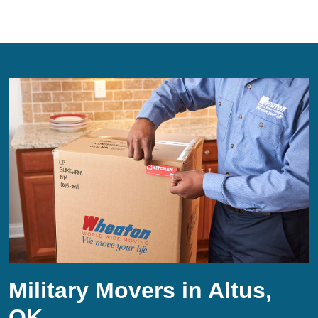
Military Movers in Altus,
OK