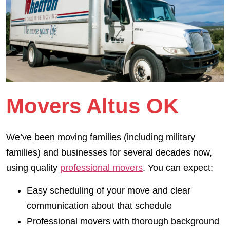
Movers Altus OK
We’ve been moving families (including military
families) and businesses for several decades now,
using quality
professional movers
. You can expect:
Easy scheduling of your move and clear
communication about that schedule
Professional movers with thorough background