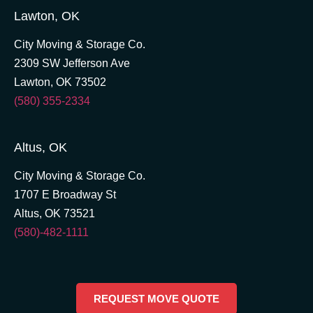
Lawton, OK
City Moving & Storage Co.
2309 SW Jefferson Ave
Lawton, OK 73502
(580) 355-2334
Altus, OK
City Moving & Storage Co.
1707 E Broadway St
Altus, OK 73521
(580)-482-1111
REQUEST MOVE QUOTE