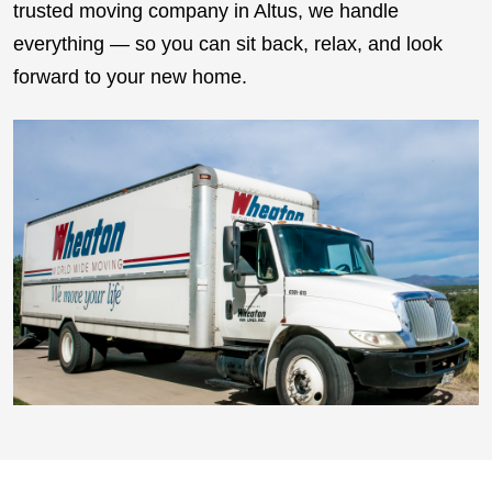
trusted moving company in Altus, we handle
everything — so you can sit back, relax, and look
forward to your new home.