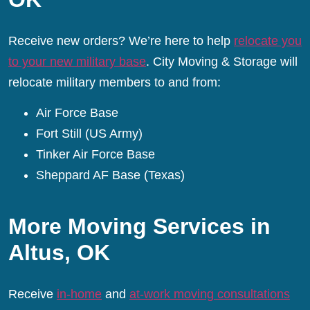
Receive new orders? We’re here to help
relocate you
to your new military base
. City Moving & Storage will
relocate military members to and from:
Air Force Base
Fort Still (US Army)
Tinker Air Force Base
Sheppard AF Base (Texas)
More Moving Services in
Altus, OK
Receive
in-home
and
at-work moving consultations