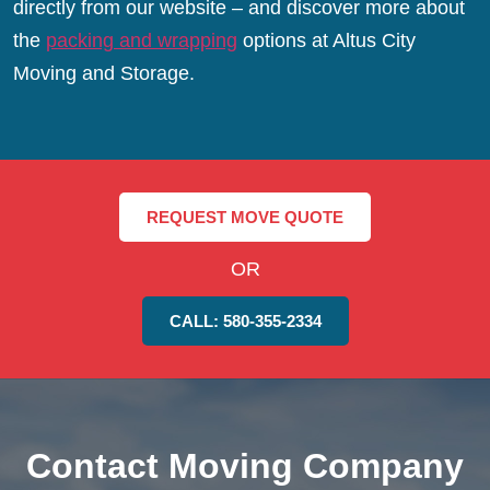
directly from our website – and discover more about
the
packing and wrapping
options at Altus City
Moving and Storage.
REQUEST MOVE QUOTE
OR
CALL: 580-355-2334
Contact Moving Company