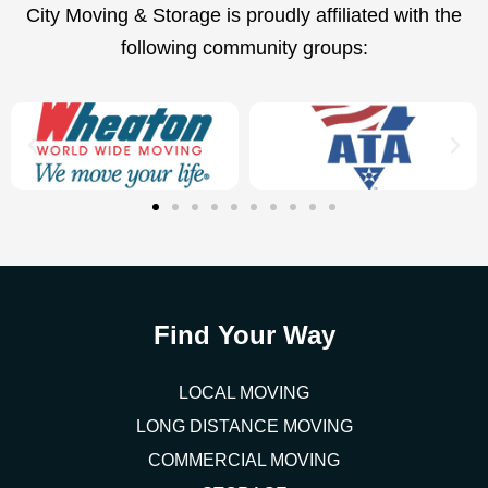
City Moving & Storage is proudly affiliated with the
following community groups:
Find Your Way
LOCAL MOVING
LONG DISTANCE MOVING
COMMERCIAL MOVING