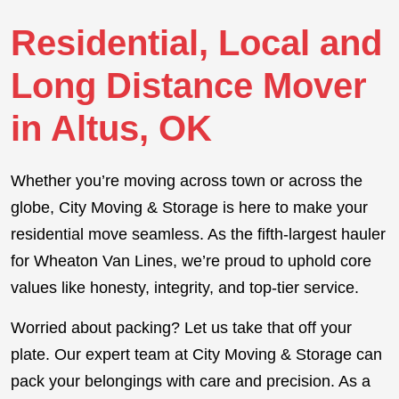
Residential, Local and
Long Distance Mover
in Altus, OK
Whether you’re moving across town or across the
globe, City Moving & Storage is here to make your
residential move seamless. As the fifth-largest hauler
for Wheaton Van Lines, we’re proud to uphold core
values like honesty, integrity, and top-tier service.
Worried about packing? Let us take that off your
plate. Our expert team at City Moving & Storage can
pack your belongings with care and precision. As a