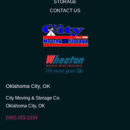
STORAGE
CONTACT US
Oklahoma City, OK
City Moving & Storage Co.
Oklahoma City, OK
(580) 355-2334