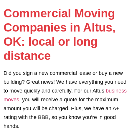
Commercial Moving
Companies in Altus,
OK: local or long
distance
Did you sign a new commercial lease or buy a new
building? Great news! We have everything you need
to move quickly and carefully. For our Altus
business
moves
, you will receive a quote for the maximum
amount you will be charged. Plus, we have an A+
rating with the BBB, so you know you’re in good
hands.