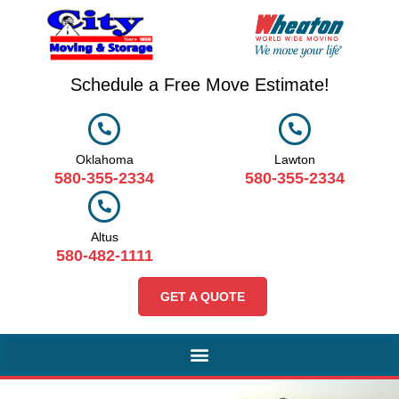
Schedule a Free Move Estimate!
Oklahoma
Lawton
580-355-2334
580-355-2334
Altus
580-482-1111
GET A QUOTE