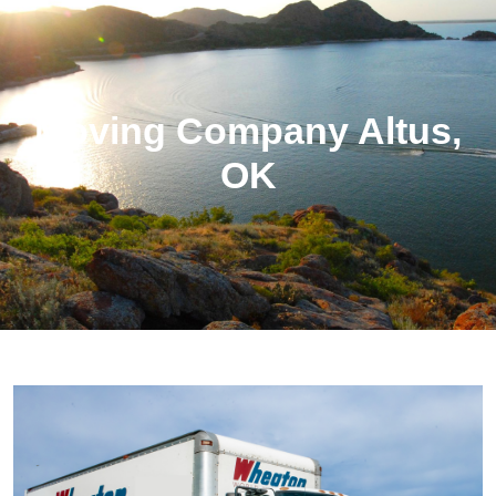
Moving Company Altus,
OK