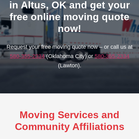
in Altus, OK and get your
free online moving quote
now!
Request your free moving quote now – or call us at
580-355-2334
(Oklahoma City) or
580-355-2334
(Lawton).
Moving Services and
Community Affiliations