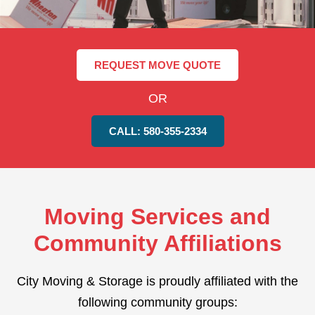
REQUEST MOVE QUOTE
OR
CALL: 580-355-2334
Moving Services and
Community Affiliations
City Moving & Storage is proudly affiliated with the
following community groups: