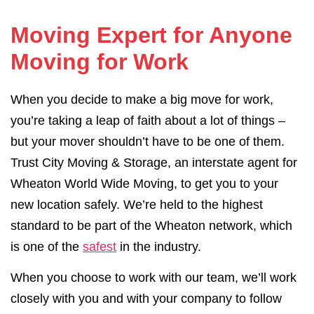
Moving Expert for Anyone
Moving for Work
When you decide to make a big move for work,
you’re taking a leap of faith about a lot of things –
but your mover shouldn’t have to be one of them.
Trust City Moving & Storage, an interstate agent for
Wheaton World Wide Moving, to get you to your
new location safely. We’re held to the highest
standard to be part of the Wheaton network, which
is one of the
safest
in the industry.
When you choose to work with our team, we’ll work
closely with you and with your company to follow