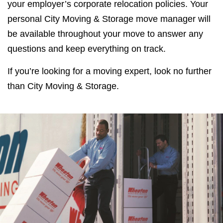
your employer’s corporate relocation policies. Your
personal City Moving & Storage move manager will
be available throughout your move to answer any
questions and keep everything on track.
If you’re looking for a moving expert, look no further
than City Moving & Storage.