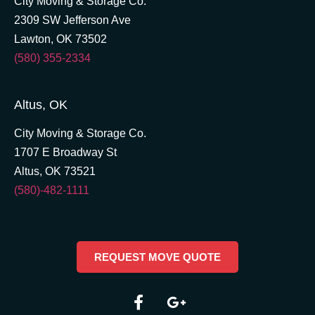
City Moving & Storage Co.
2309 SW Jefferson Ave
Lawton, OK 73502
(580) 355-2334
Altus, OK
City Moving & Storage Co.
1707 E Broadway St
Altus, OK 73521
(580)-482-1111
REQUEST MOVE QUOTE