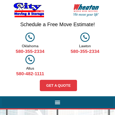
Schedule a Free Move Estimate!
Oklahoma
Lawton
580-355-2334
580-355-2334
Altus
580-482-1111
GET A QUOTE