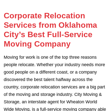
Corporate Relocation
Services from Oklahoma
City’s Best Full-Service
Moving Company
Moving for work is one of the top three reasons
people relocate. Whether your industry needs more
good people on a different coast, or a company
discovered the best talent halfway across the
country, corporate relocation services are a big part
of the moving and storage industry. City Moving &
Storage, an interstate agent for Wheaton World
Wide Moving, is a full-service moving company able