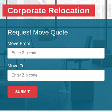
Corporate Relocation
Request Move Quote
Move From
Move To