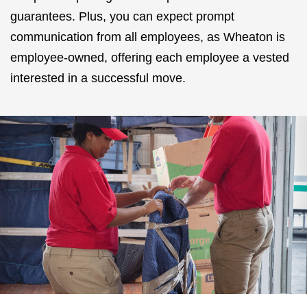
guarantees. Plus, you can expect prompt
communication from all employees, as Wheaton is
employee-owned, offering each employee a vested
interested in a successful move.