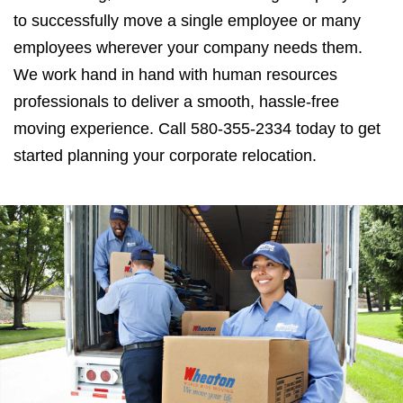
to successfully move a single employee or many
employees wherever your company needs them.
We work hand in hand with human resources
professionals to deliver a smooth, hassle-free
moving experience. Call 580-355-2334 today to get
started planning your corporate relocation.