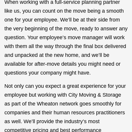
When working with a full-service planning partner
like us, you can count on the move being a smooth
one for your employee. We’ll be at their side from
the very beginning of the move, ready to answer any
question. Your employee’s move manager will work
with them all the way through the final box delivered
and unpacked at the new home, and we’ll be
available for after-move details you might need or
questions your company might have.
Not only can you expect a great experience for your
employee but working with City Moving & Storage
as part of the Wheaton network goes smoothly for
companies and their human resources practitioners
as well. We’ll provide the industry’s most
competitive pricing and best performance