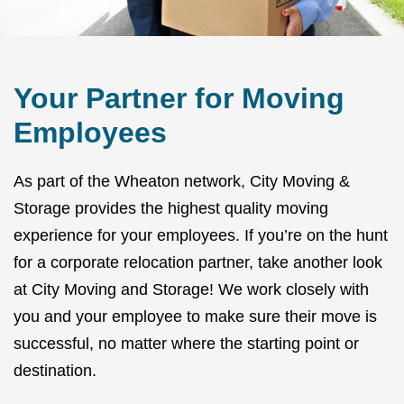
Your Partner for Moving
Employees
As part of the Wheaton network, City Moving &
Storage provides the highest quality moving
experience for your employees. If you’re on the hunt
for a corporate relocation partner, take another look
at City Moving and Storage! We work closely with
you and your employee to make sure their move is
successful, no matter where the starting point or
destination.