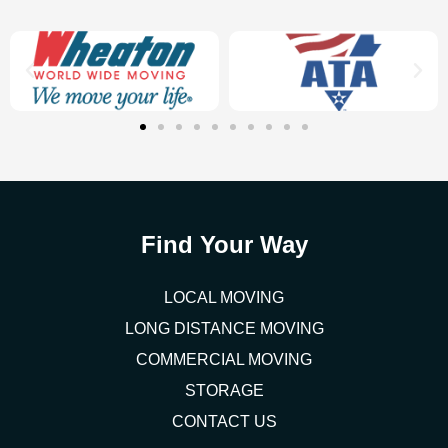
Find Your Way
LOCAL MOVING
LONG DISTANCE MOVING
COMMERCIAL MOVING
STORAGE
CONTACT US