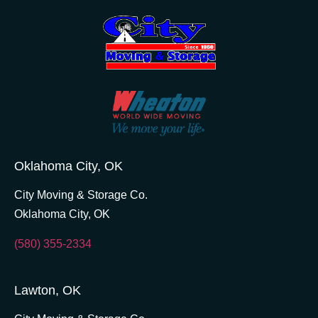
Oklahoma City, OK
City Moving & Storage Co.
Oklahoma City, OK
(580) 355-2334
Lawton, OK